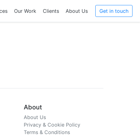
ces
Our Work
Clients
About Us
Get in touch
About
About Us
Privacy & Cookie Policy
Terms & Conditions