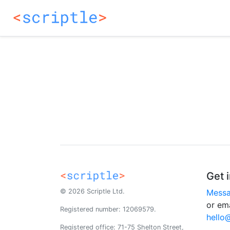
Get 
© 2026 Scriptle Ltd.
Messa
or ema
Registered number: 12069579.
hello
Registered office: 71-75 Shelton Street,