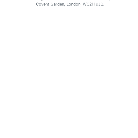
Covent Garden, London, WC2H 9JQ.