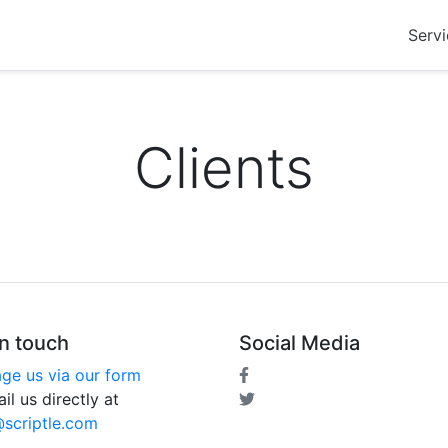
Servi
Clients
in touch
Social Media
ge us via our form
il us directly at
@scriptle.com